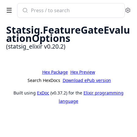
Search
Se
documentation
of
Statsig.FeatureGateEvalu
statsig_elixir
ationOptions
(statsig_elixir v0.20.2)
Hex Package
Hex Preview
Search HexDocs
Download ePub version
Built using
ExDoc
(v0.37.2) for the
Elixir programming
language