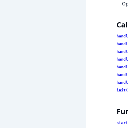
Op
Cal
handl
handl
handl
handl
handl
handl
handl
init(
Fu
start