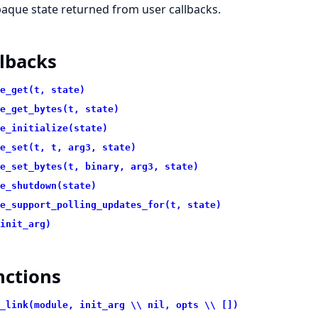
aque state returned from user callbacks.
lbacks
e_get(t, state)
e_get_bytes(t, state)
e_initialize(state)
e_set(t, t, arg3, state)
e_set_bytes(t, binary, arg3, state)
e_shutdown(state)
e_support_polling_updates_for(t, state)
init_arg)
nctions
_link(module, init_arg \\ nil, opts \\ [])