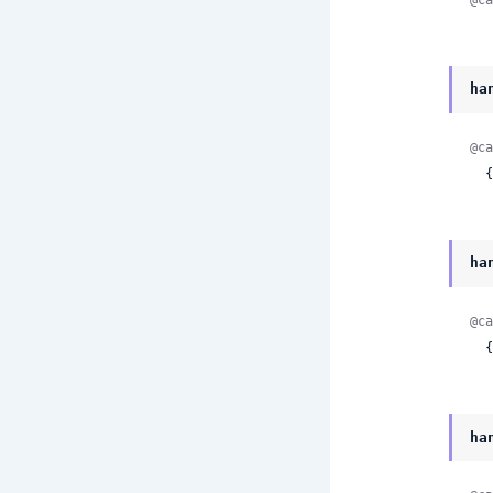
ha
@ca
 
ha
@ca
 
ha