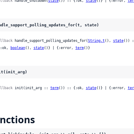
llback
 handle_shutdown(
state
()) :: {:ok, 
state
()} | {:error, 
ter
ndle_support_polling_updates_for(t, state)
llback
 handle_support_polling_updates_for(
String.t
(), 
state
()) :
 {:ok, 
boolean
(), 
state
()} | {:error, 
term
()}
it(init_arg)
llback
 init(init_arg :: 
term
()) :: {:ok, 
state
()} | {:error, 
ter
nctions