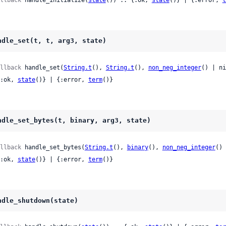
ndle_set(t, t, arg3, state)
llback
 handle_set(
String.t
(), 
String.t
(), 
non_neg_integer
() | ni
 {:ok, 
state
()} | {:error, 
term
()}
ndle_set_bytes(t, binary, arg3, state)
llback
 handle_set_bytes(
String.t
(), 
binary
(), 
non_neg_integer
() 
 {:ok, 
state
()} | {:error, 
term
()}
ndle_shutdown(state)