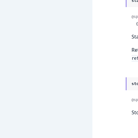
st
@sp
 
St
Re
re
st
@sp
St