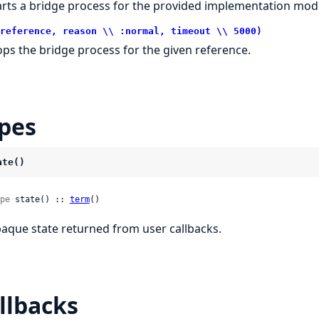
arts a bridge process for the provided implementation mod
reference, reason \\ :normal, timeout \\ 5000)
ops the bridge process for the given reference.
pes
ate()
pe
 state() :: 
term
()
aque state returned from user callbacks.
llbacks