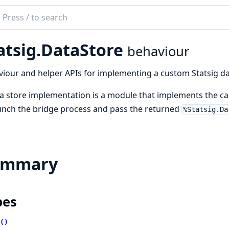
ch
mentation
atsig.DataStore
behaviour
g_elixir
iour and helper APIs for implementing a custom Statsig data 
a store implementation is a module that implements the cal
unch the bridge process and pass the returned
%Statsig.Da
ummary
pes
()