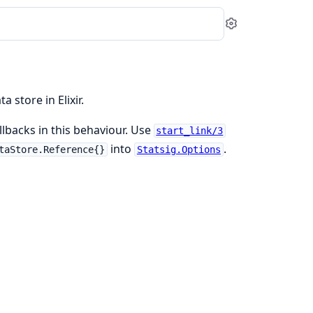
Settings
store in Elixir.
lbacks in this behaviour. Use
start_link/3
into
.
taStore.Reference{}
Statsig.Options