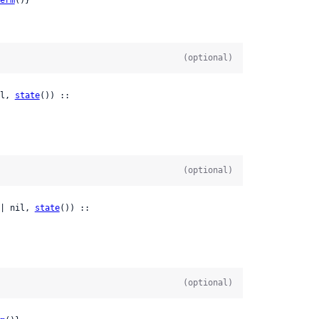
(optional)
l, 
state
()) ::

(optional)
| nil, 
state
()) ::

(optional)