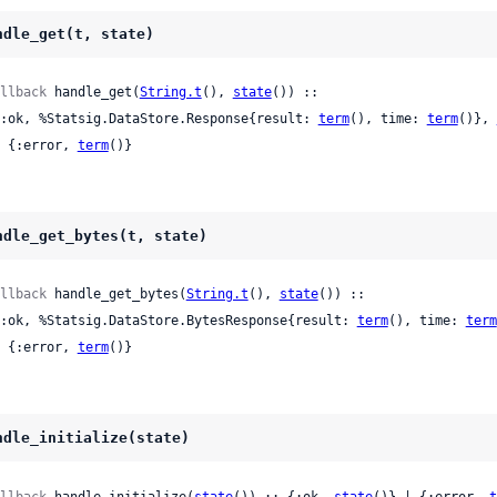
ndle_get(t, state)
llback
 handle_get(
String.t
(), 
state
()) ::

 {:ok, %Statsig.DataStore.Response{result: 
term
(), time: 
term
()}, 
 | {:error, 
term
()}
ndle_get_bytes(t, state)
llback
 handle_get_bytes(
String.t
(), 
state
()) ::

 {:ok, %Statsig.DataStore.BytesResponse{result: 
term
(), time: 
term
 | {:error, 
term
()}
ndle_initialize(state)
llback
 handle_initialize(
state
()) :: {:ok, 
state
()} | {:error, 
t