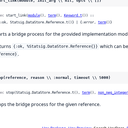
art_link(module, init_arg \\ nil, opts \\ [])
ec
 start_link(
module
(), 
term
(), 
Keyword.t
()) ::

 {:ok, Statsig.DataStore.Reference.t()} | {:error, 
term
()}
arts a bridge process for the provided implementation mod
turns
which can be
{:ok, %Statsig.DataStore.Reference{}}
.
ference}
op(reference, reason \\ :normal, timeout \\ 5000)
ec
 stop(Statsig.DataStore.Reference.t(), 
term
(), 
non_neg_integer
ops the bridge process for the given reference.