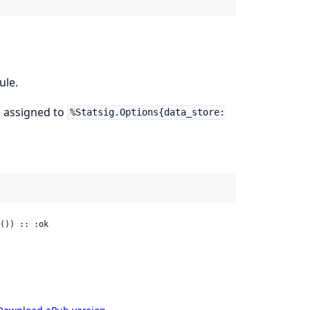
ule.
 assigned to
%Statsig.Options{data_store:
()) :: :ok