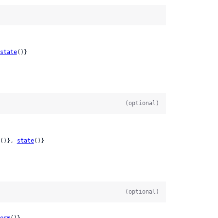
state
()}

(optional)
()}, 
state
()}

(optional)
erm
()}