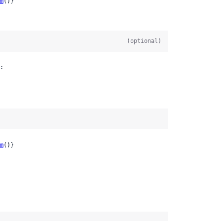
m
()}
(optional)
:

m
()}