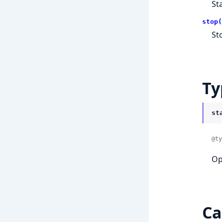
St
stop(
St
Ty
st
@ty
Op
Ca